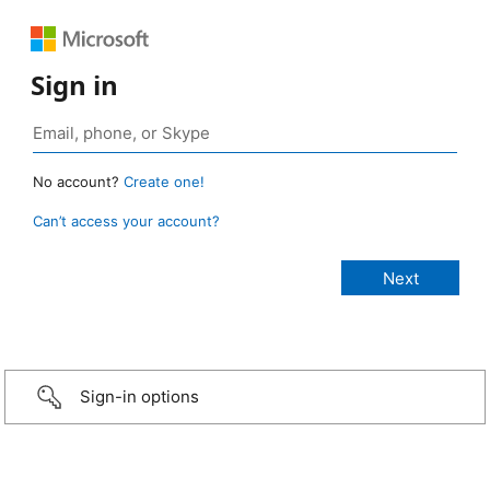
Sign in
No account?
Create one!
Can’t access your account?
Sign-in options