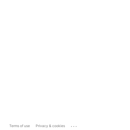
...
Terms of use
Privacy & cookies