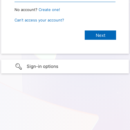
No account?
Create one!
Can’t access your account?
Sign-in options