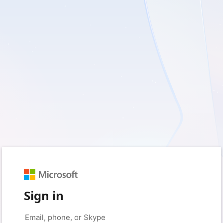
Sign in