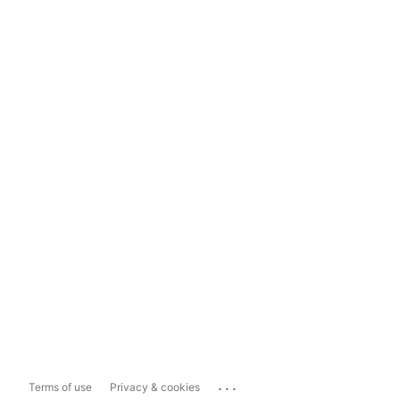
...
Terms of use
Privacy & cookies