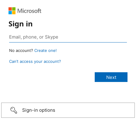
Sign in
No account?
Create one!
Can’t access your account?
Sign-in options