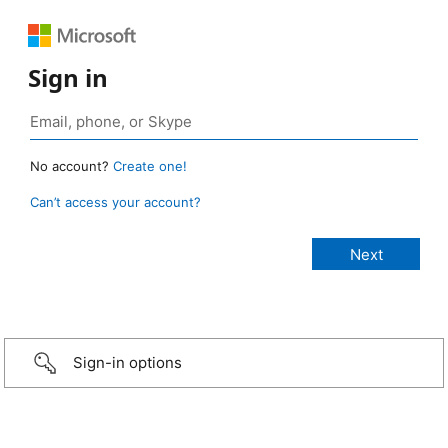
Sign in
No account?
Create one!
Can’t access your account?
Sign-in options