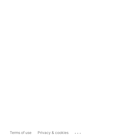
...
Terms of use
Privacy & cookies