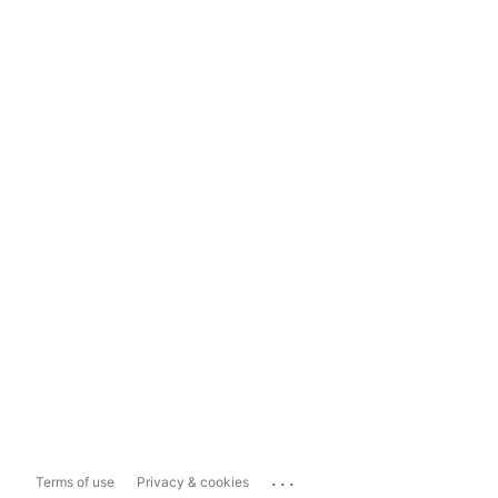
...
Terms of use
Privacy & cookies