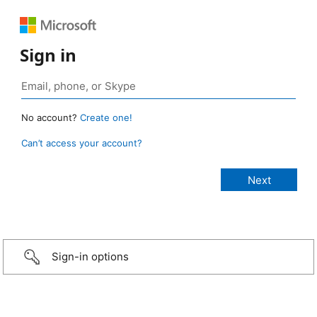
Sign in
No account?
Create one!
Can’t access your account?
Sign-in options