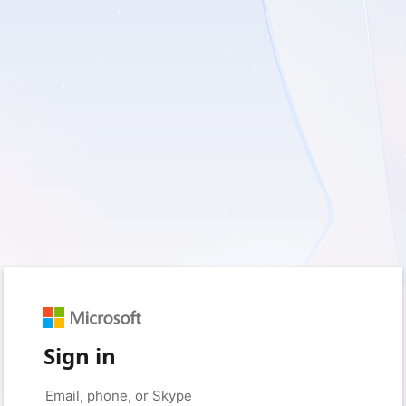
Sign in