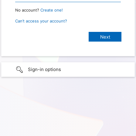
No account?
Create one!
Can’t access your account?
Sign-in options