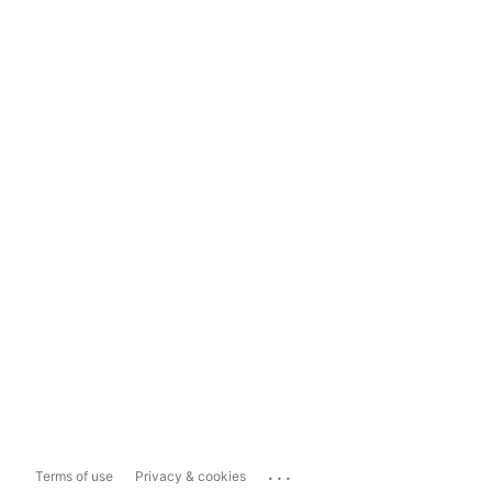
...
Terms of use
Privacy & cookies