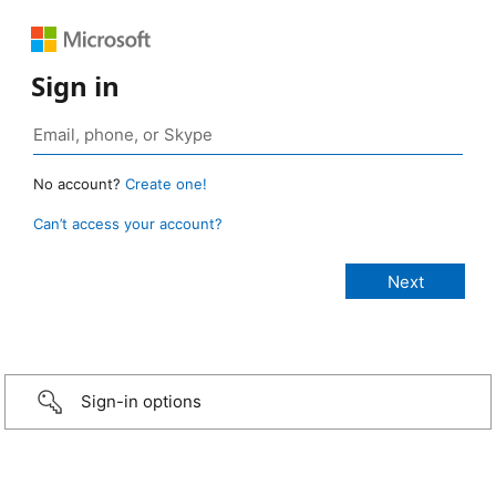
Sign in
No account?
Create one!
Can’t access your account?
Sign-in options