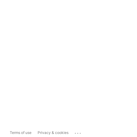
...
Terms of use
Privacy & cookies