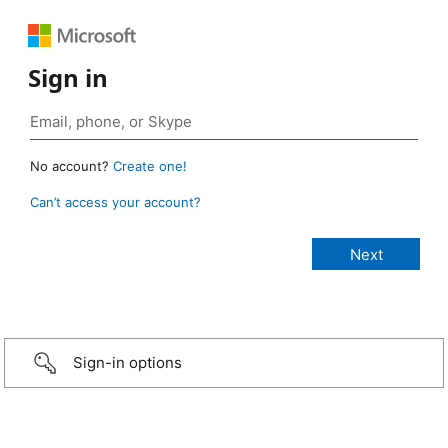
Sign in
No account?
Create one!
Can’t access your account?
Sign-in options