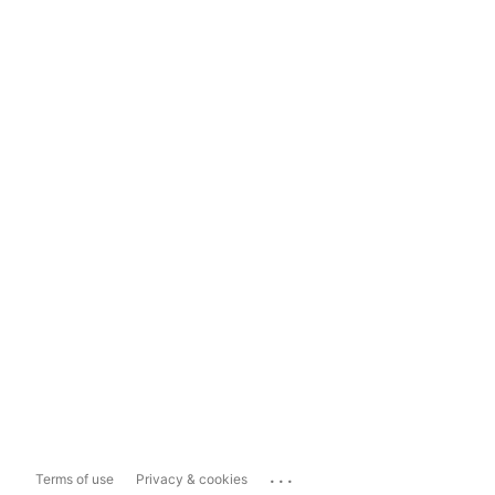
...
Terms of use
Privacy & cookies