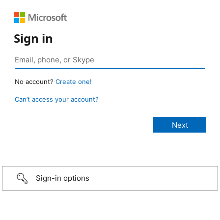
Sign in
No account?
Create one!
Can’t access your account?
Sign-in options