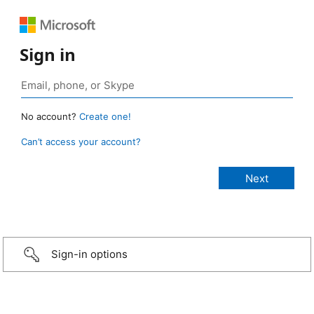
Sign in
No account?
Create one!
Can’t access your account?
Sign-in options