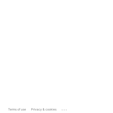
...
Terms of use
Privacy & cookies