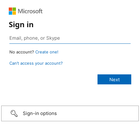
Sign in
No account?
Create one!
Can’t access your account?
Sign-in options