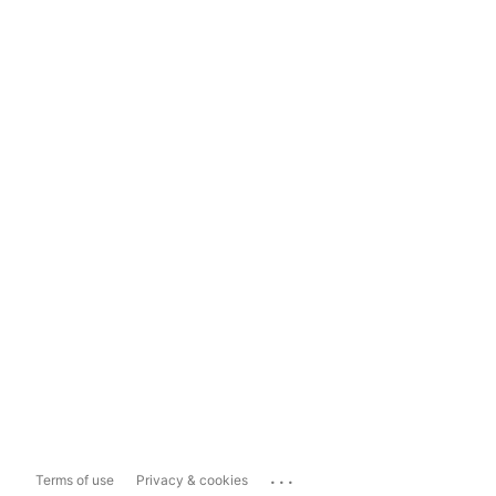
...
Terms of use
Privacy & cookies