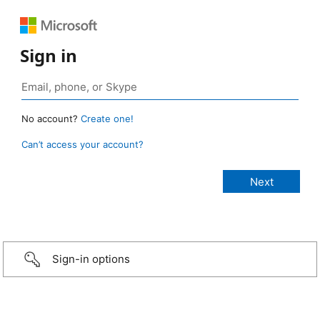
Sign in
No account?
Create one!
Can’t access your account?
Sign-in options