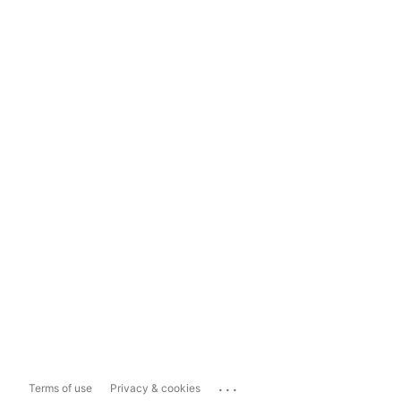
...
Terms of use
Privacy & cookies