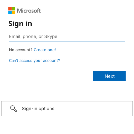
Sign in
No account?
Create one!
Can’t access your account?
Sign-in options