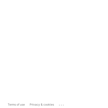
...
Terms of use
Privacy & cookies