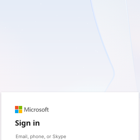
Sign in