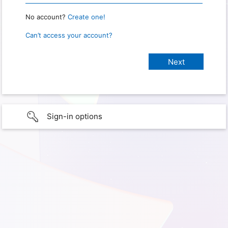
No account?
Create one!
Can’t access your account?
Sign-in options