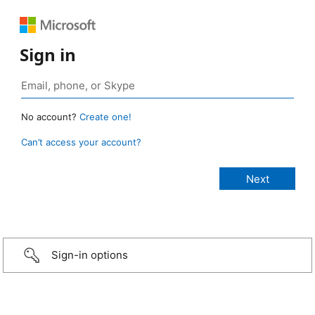
Sign in
No account?
Create one!
Can’t access your account?
Sign-in options