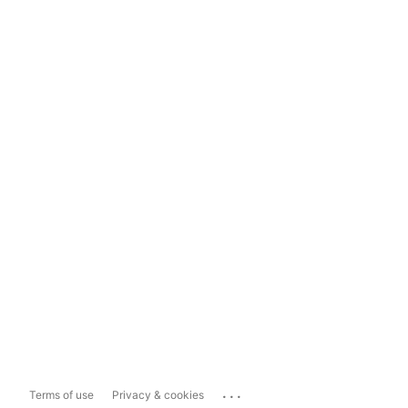
...
Terms of use
Privacy & cookies