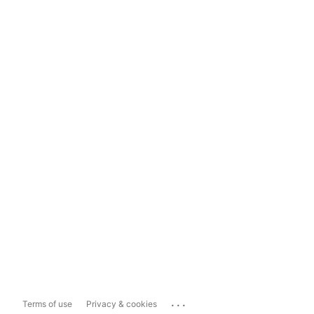
...
Terms of use
Privacy & cookies