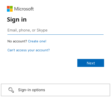
Sign in
No account?
Create one!
Can’t access your account?
Sign-in options