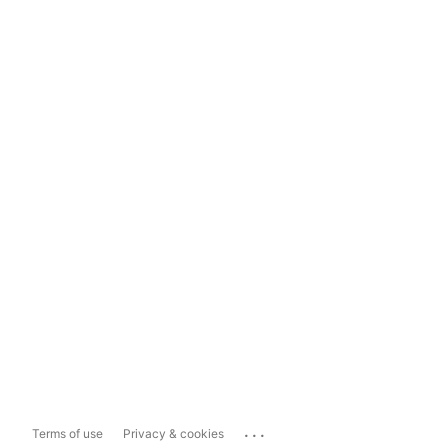
...
Terms of use
Privacy & cookies