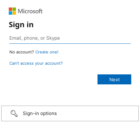
Sign in
No account?
Create one!
Can’t access your account?
Sign-in options