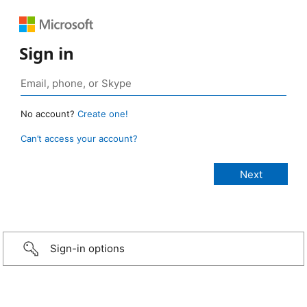
Sign in
No account?
Create one!
Can’t access your account?
Sign-in options