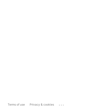
...
Terms of use
Privacy & cookies