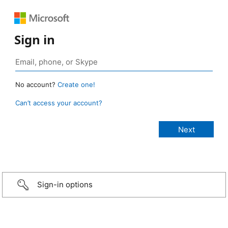
Sign in
No account?
Create one!
Can’t access your account?
Sign-in options