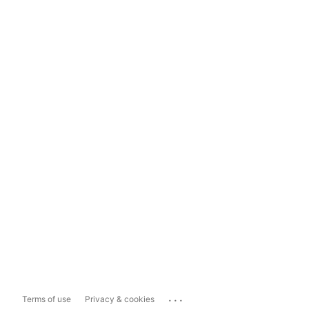
...
Terms of use
Privacy & cookies