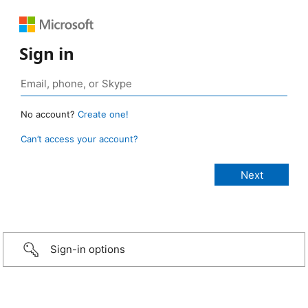
Sign in
No account?
Create one!
Can’t access your account?
Sign-in options