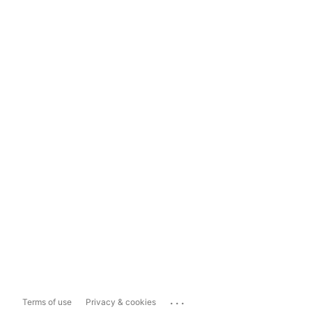
...
Terms of use
Privacy & cookies