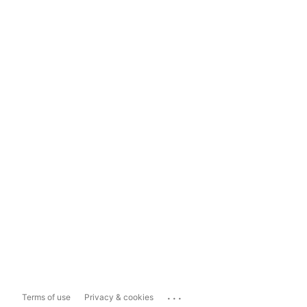
...
Terms of use
Privacy & cookies