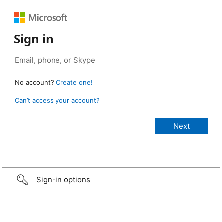
Sign in
No account?
Create one!
Can’t access your account?
Sign-in options