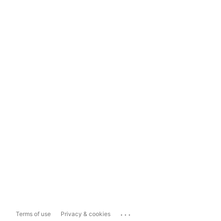
...
Terms of use
Privacy & cookies