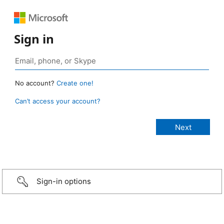
Sign in
No account?
Create one!
Can’t access your account?
Sign-in options