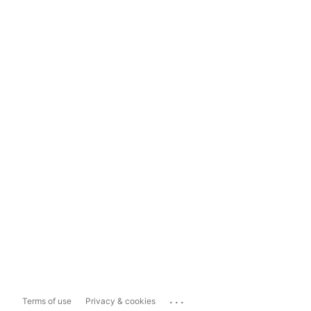
...
Terms of use
Privacy & cookies