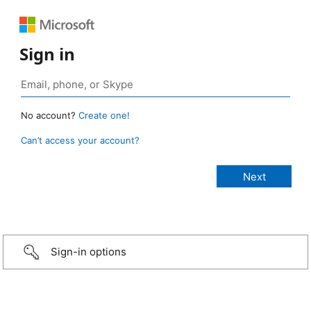
Sign in
No account?
Create one!
Can’t access your account?
Sign-in options