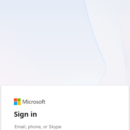
Sign in