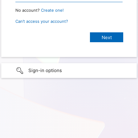
No account?
Create one!
Can’t access your account?
Sign-in options