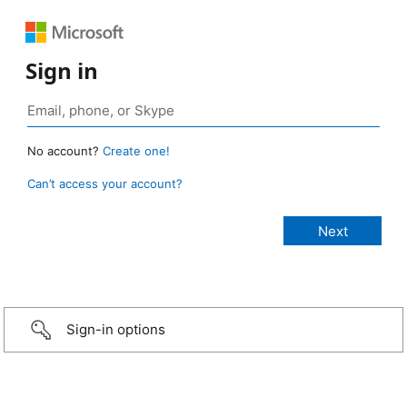
Sign in
No account?
Create one!
Can’t access your account?
Sign-in options