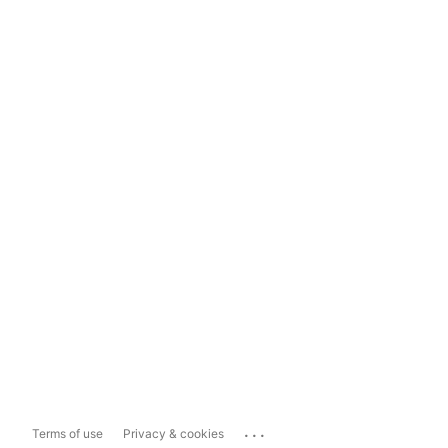
...
Terms of use
Privacy & cookies