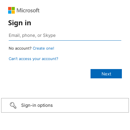
Sign in
No account?
Create one!
Can’t access your account?
Sign-in options