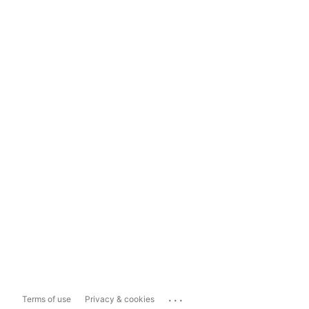
...
Terms of use
Privacy & cookies