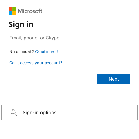
Sign in
No account?
Create one!
Can’t access your account?
Sign-in options