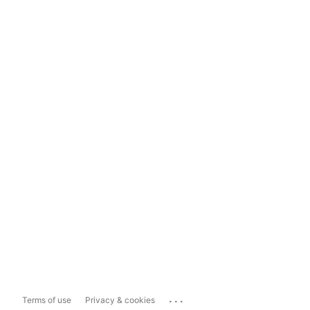
...
Terms of use
Privacy & cookies