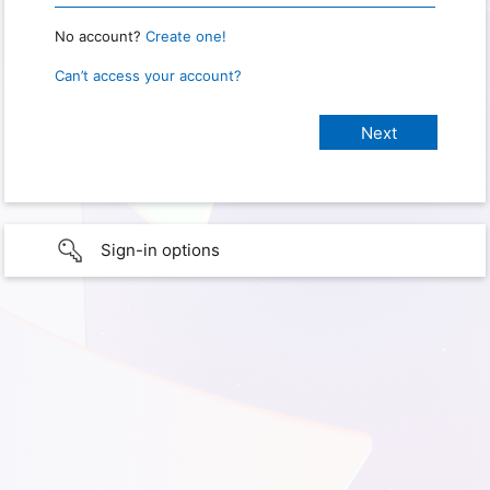
No account?
Create one!
Can’t access your account?
Sign-in options