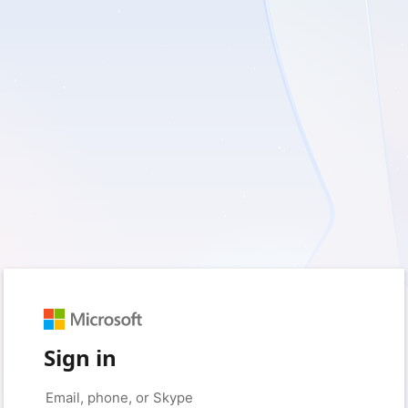
Sign in