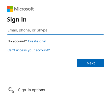
Sign in
No account?
Create one!
Can’t access your account?
Sign-in options