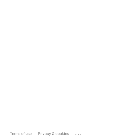
...
Terms of use
Privacy & cookies