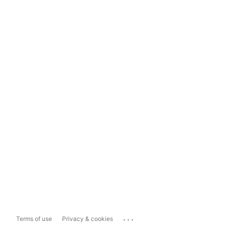
...
Terms of use
Privacy & cookies