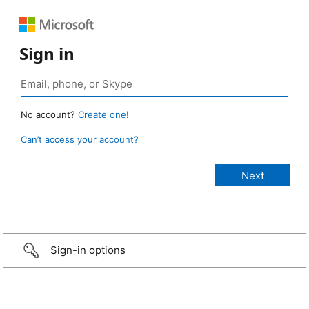
Sign in
No account?
Create one!
Can’t access your account?
Sign-in options