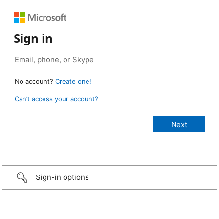
Sign in
No account?
Create one!
Can’t access your account?
Sign-in options