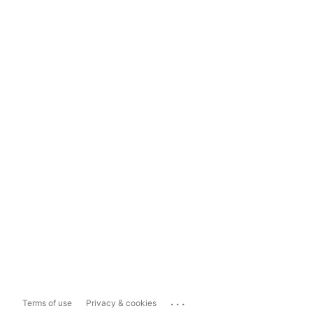
...
Terms of use
Privacy & cookies