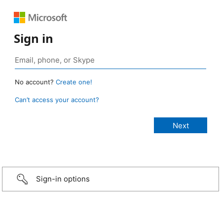
Sign in
No account?
Create one!
Can’t access your account?
Sign-in options