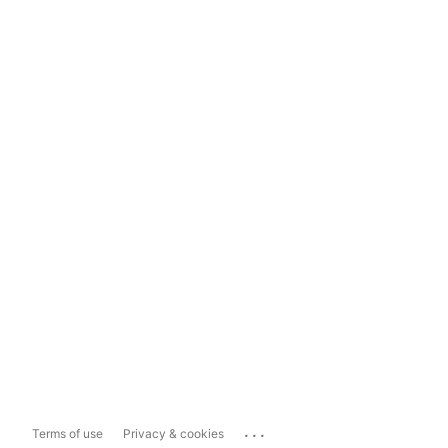
...
Terms of use
Privacy & cookies