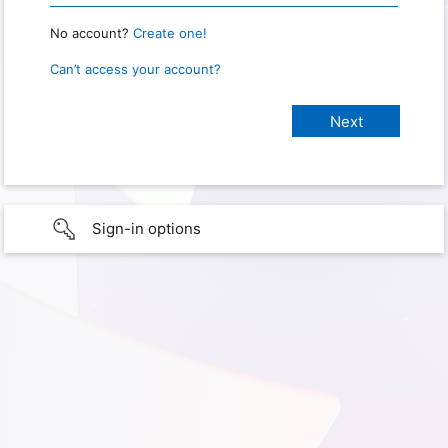
No account?
Create one!
Can’t access your account?
Sign-in options