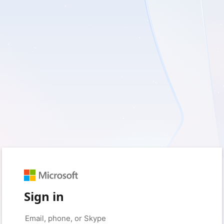
Sign in