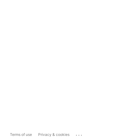
...
Terms of use
Privacy & cookies