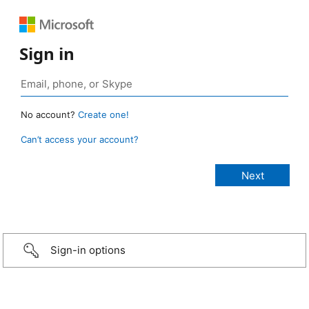
Sign in
No account?
Create one!
Can’t access your account?
Sign-in options