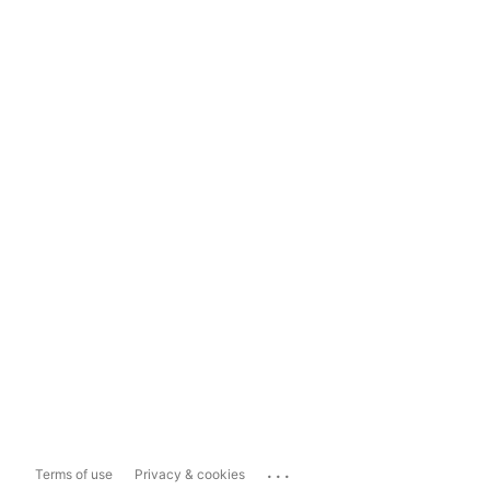
...
Terms of use
Privacy & cookies