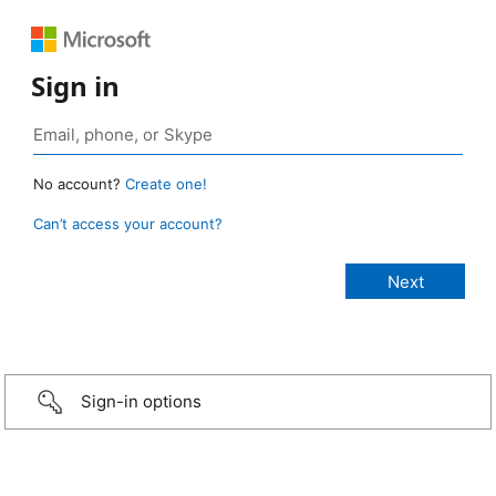
Sign in
No account?
Create one!
Can’t access your account?
Sign-in options