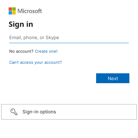
Sign in
No account?
Create one!
Can’t access your account?
Sign-in options