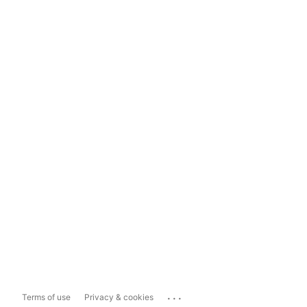
...
Terms of use
Privacy & cookies