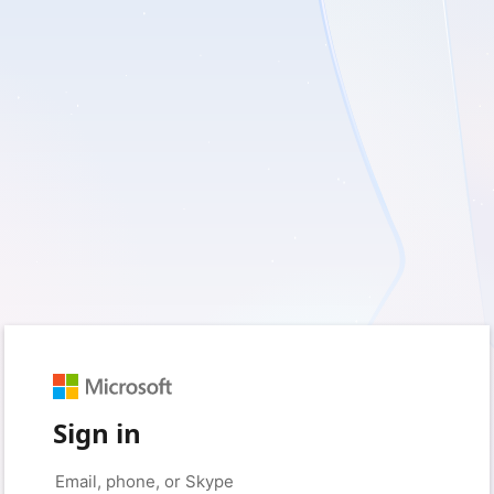
Sign in