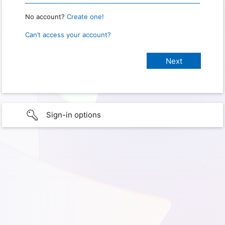
No account?
Create one!
Can’t access your account?
Sign-in options