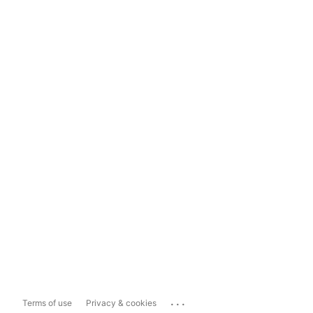
...
Terms of use
Privacy & cookies