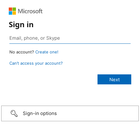
Sign in
No account?
Create one!
Can’t access your account?
Sign-in options