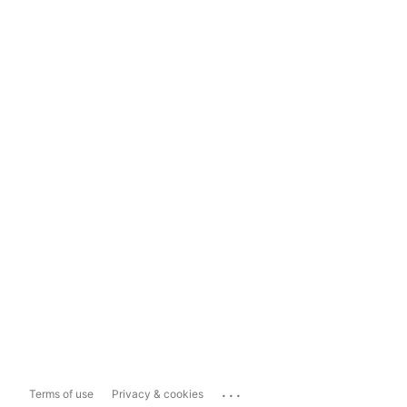
...
Terms of use
Privacy & cookies