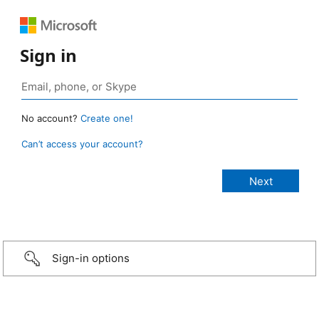
Sign in
No account?
Create one!
Can’t access your account?
Sign-in options