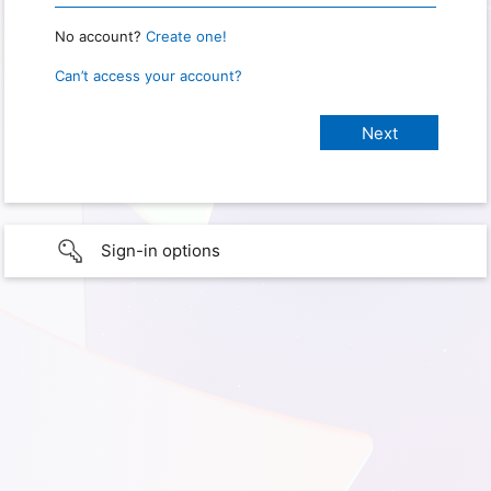
No account?
Create one!
Can’t access your account?
Sign-in options