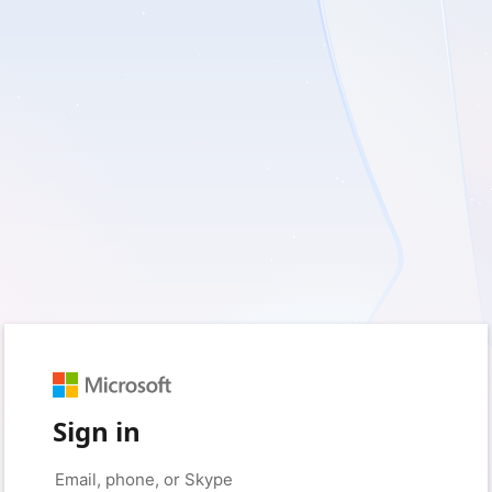
Sign in