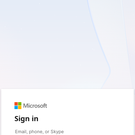
Sign in