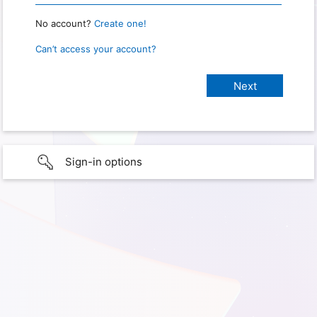
No account?
Create one!
Can’t access your account?
Sign-in options