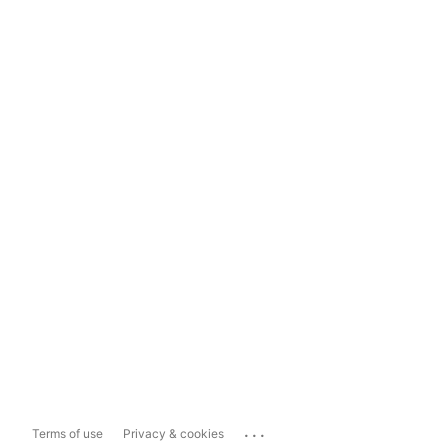
...
Terms of use
Privacy & cookies