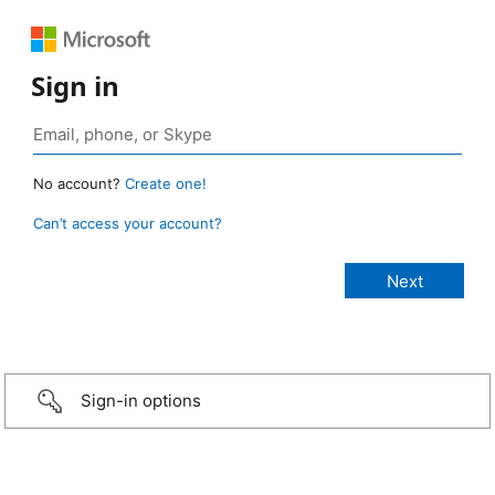
Sign in
No account?
Create one!
Can’t access your account?
Sign-in options