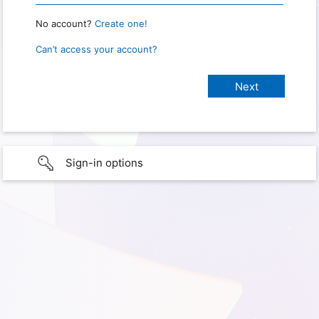
No account?
Create one!
Can’t access your account?
Sign-in options