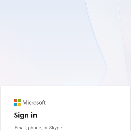
Sign in