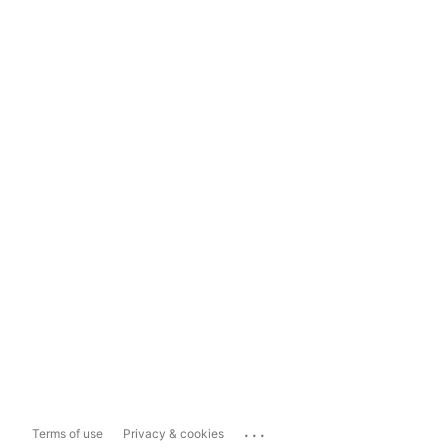
...
Terms of use
Privacy & cookies