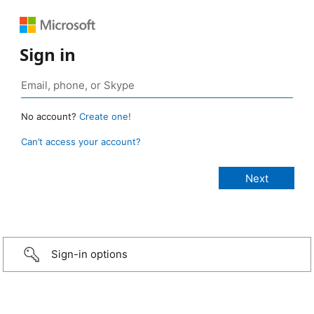
Sign in
No account?
Create one!
Can’t access your account?
Sign-in options