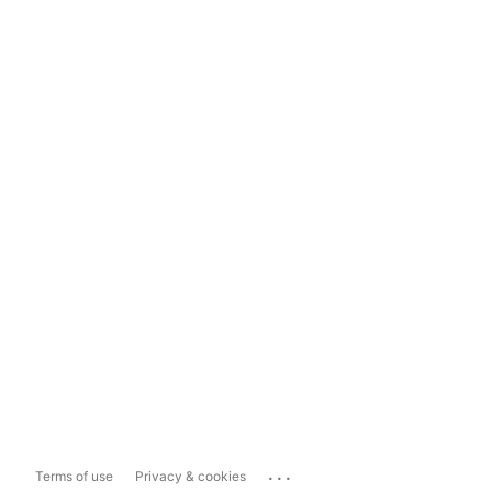
...
Terms of use
Privacy & cookies