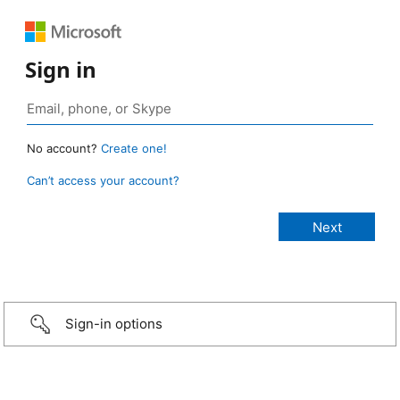
Sign in
No account?
Create one!
Can’t access your account?
Sign-in options