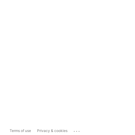
...
Terms of use
Privacy & cookies