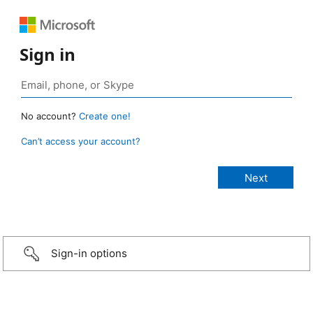
Sign in
No account?
Create one!
Can’t access your account?
Sign-in options