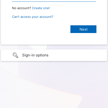
No account?
Create one!
Can’t access your account?
Sign-in options