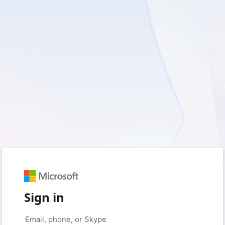
Sign in