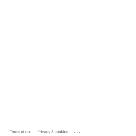
...
Terms of use
Privacy & cookies