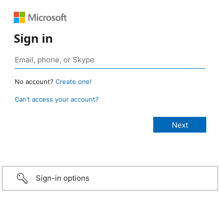
Sign in
No account?
Create one!
Can’t access your account?
Sign-in options