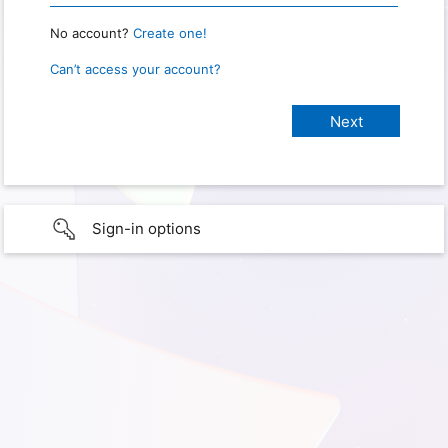
No account?
Create one!
Can’t access your account?
Sign-in options