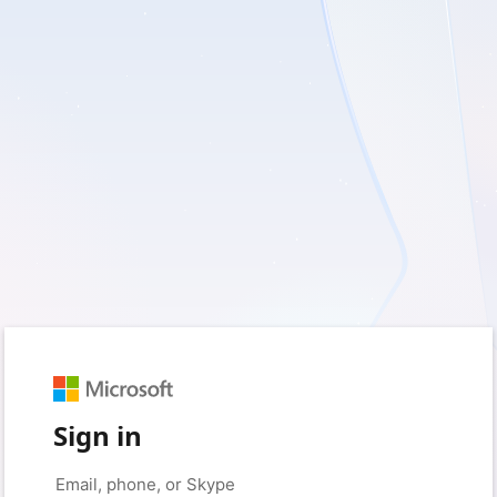
Sign in