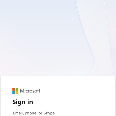
Sign in