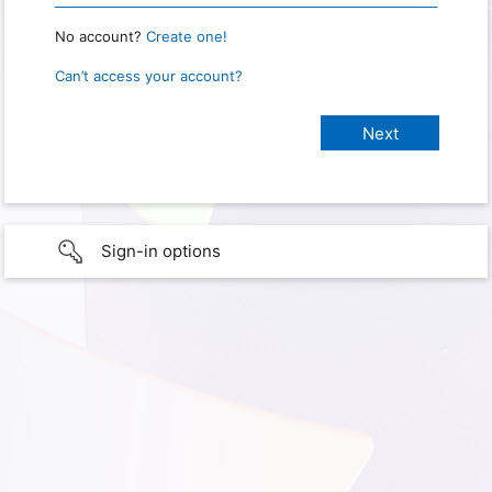
No account?
Create one!
Can’t access your account?
Sign-in options